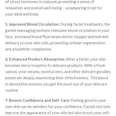
of stress hormones is reduced, promoting a sense of
relaxation and overall well-being – a pampering treat for
your mind and body.
5. Improved Blood Circulation:
During facial treatments, the
gentle massaging motions stimulate blood circulation in your
face. Increased blood flow means better oxygen and nutrient
delivery to your skin cells, promoting cellular regeneration
and a healthier complexion.
6. Enhanced Product Absorption:
After a facial, your skin
becomes more receptive to skincare products. With a fresh
canvas, your serums, moisturizers, and other skincare goodies
penetrate deeply, maximizing their effectiveness. This boost
in absorption ensures you get the most out of your skincare
routine.
7. Boosts Confidence and Self-Care:
Feeling good in your
own skin can do wonders for your confidence. Facials not only
improve the appearance of your skin but also boost your self-