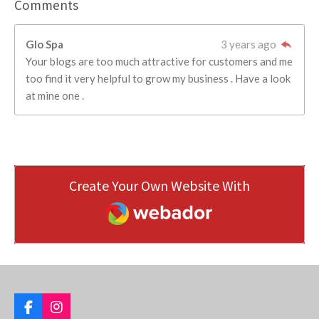
Comments
Glo Spa
3 years ago
Your blogs are too much attractive for customers and me
too find it very helpful to grow my business . Have a look
at mine one .
Create Your Own Website With
Webador
F
I