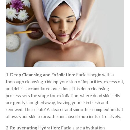
1. Deep Cleansing and Exfoliation:
Facials begin with a
thorough cleansing, ridding your skin of impurities, excess oil,
and debris accumulated over time. This deep cleansing
process sets the stage for exfoliation, where dead skin cells
are gently sloughed away, leaving your skin fresh and
renewed. The result? A clearer and smoother complexion that
allows your skin to breathe and absorb nutrients effectively.
2. Rejuvenating Hydration:
Facials are a hydration