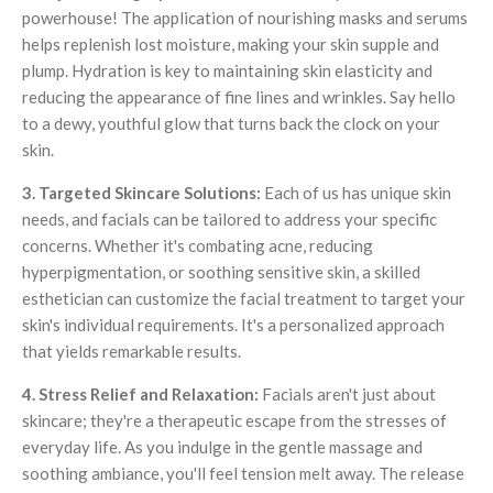
powerhouse! The application of nourishing masks and serums
helps replenish lost moisture, making your skin supple and
plump. Hydration is key to maintaining skin elasticity and
reducing the appearance of fine lines and wrinkles. Say hello
to a dewy, youthful glow that turns back the clock on your
skin.
3. Targeted Skincare Solutions:
Each of us has unique skin
needs, and facials can be tailored to address your specific
concerns. Whether it's combating acne, reducing
hyperpigmentation, or soothing sensitive skin, a skilled
esthetician can customize the facial treatment to target your
skin's individual requirements. It's a personalized approach
that yields remarkable results.
4. Stress Relief and Relaxation:
Facials aren't just about
skincare; they're a therapeutic escape from the stresses of
everyday life. As you indulge in the gentle massage and
soothing ambiance, you'll feel tension melt away. The release