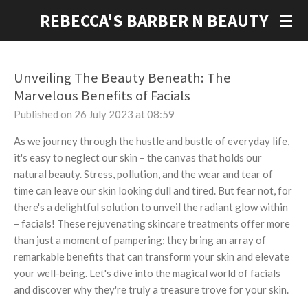
Skip
REBECCA'S BARBER N BEAUTY
to
main
content
Unveiling The Beauty Beneath: The
Marvelous Benefits of Facials
Published on 26 July 2023 at 08:59
As we journey through the hustle and bustle of everyday life,
it's easy to neglect our skin – the canvas that holds our
natural beauty. Stress, pollution, and the wear and tear of
time can leave our skin looking dull and tired. But fear not, for
there's a delightful solution to unveil the radiant glow within
– facials! These rejuvenating skincare treatments offer more
than just a moment of pampering; they bring an array of
remarkable benefits that can transform your skin and elevate
your well-being. Let's dive into the magical world of facials
and discover why they're truly a treasure trove for your skin.