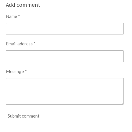
r
r
r
r
Add comment
e
e
e
e
Name *
Email address *
Message *
Submit comment