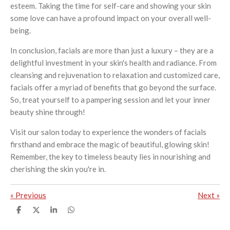
esteem. Taking the time for self-care and showing your skin
some love can have a profound impact on your overall well-
being.
In conclusion, facials are more than just a luxury – they are a
delightful investment in your skin's health and radiance. From
cleansing and rejuvenation to relaxation and customized care,
facials offer a myriad of benefits that go beyond the surface.
So, treat yourself to a pampering session and let your inner
beauty shine through!
Visit our salon today to experience the wonders of facials
firsthand and embrace the magic of beautiful, glowing skin!
Remember, the key to timeless beauty lies in nourishing and
cherishing the skin you're in.
«
Previous
Next
»
S
S
S
S
h
h
h
h
a
a
a
a