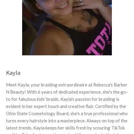
Kayla
Meet Kayla, your braiding extraordinaire at Rebecca's Barber
N Beauty! With 6 years of dedicated experience, she's the go-
to for fabulous kids' braids. Kayla's passion for braiding is
evident in her expert touch and creative flair. Certified by the
Ohio State Cosmetology Board, she's a true professional who
turns every hairstyle into a masterpiece. Always on top of the
latest trends, Kayla keeps her skills fresh by scouring TikTok