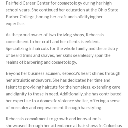
Fairfield Career Center for cosmetology during her high
school years. She continued her education at the Ohio State
Barber College, honing her craft and solidifying her
expertise.
As the proud owner of two thriving shops, Rebecca's
commitment to her craft and her clients is evident.
Specializing in haircuts for the whole family and the artistry
of beard trims and shaves, her skills seamlessly span the
realms of barbering and cosmetology.
Beyond her business acumen, Rebecca's heart shines through
her altruistic endeavors. She has dedicated her time and
talent to providing haircuts for the homeless, extending care
and dignity to those in need. Additionally, she has contributed
her expertise to a domestic violence shelter, offering a sense
of normalcy and empowerment through hairstyling.
Rebecca's commitment to growth and innovation is
showcased through her attendance at hair shows in Columbus