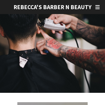
Skip
REBECCA'S BARBER N BEAUTY
to
main
content