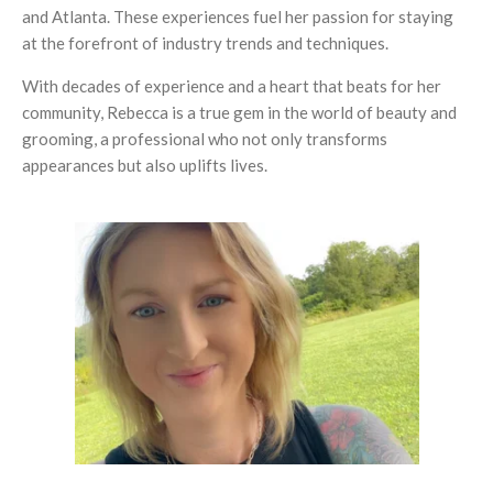
and Atlanta. These experiences fuel her passion for staying
at the forefront of industry trends and techniques.
With decades of experience and a heart that beats for her
community, Rebecca is a true gem in the world of beauty and
grooming, a professional who not only transforms
appearances but also uplifts lives.