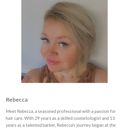
Rebecca
Meet Rebecca, a seasoned professional with a passion for
hair care. With 29 years as a skilled cosmetologist and 13
years as a talented barber, Rebecca's journey began at the