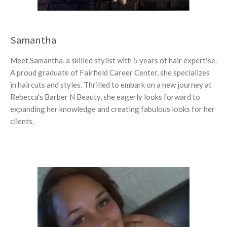
Samantha
Meet Samantha, a skilled stylist with 5 years of hair expertise.
A proud graduate of Fairfield Career Center, she specializes
in haircuts and styles. Thrilled to embark on a new journey at
Rebecca's Barber N Beauty, she eagerly looks forward to
expanding her knowledge and creating fabulous looks for her
clients.