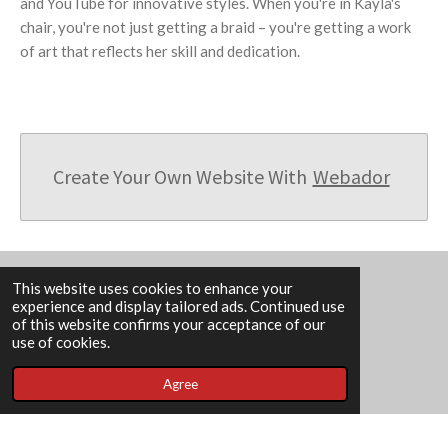
and YouTube for innovative styles. When you're in Kayla's
chair, you're not just getting a braid – you're getting a work
of art that reflects her skill and dedication.
Create Your Own Website With
Webador
This website uses cookies to enhance your
experience and display tailored ads. Continued use
F
I
of this website confirms your acceptance of our
a
n
use of cookies.
c
s
e
t
202 N Memorial Dr, Lancaster, OH 43130
Agree
b
a
o
g
Book An Appointment
o
r
k
a
© 2023 REBECCA'S BARBER N BEAUTY