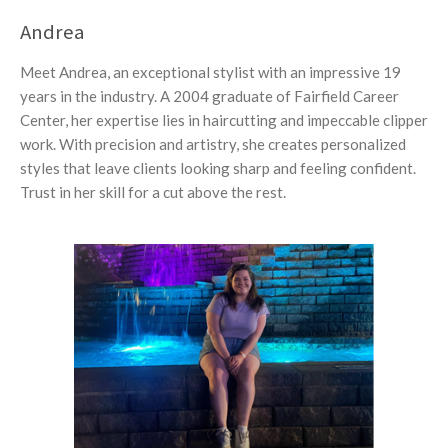
Andrea
Meet Andrea, an exceptional stylist with an impressive 19
years in the industry. A 2004 graduate of Fairfield Career
Center, her expertise lies in haircutting and impeccable clipper
work. With precision and artistry, she creates personalized
styles that leave clients looking sharp and feeling confident.
Trust in her skill for a cut above the rest.